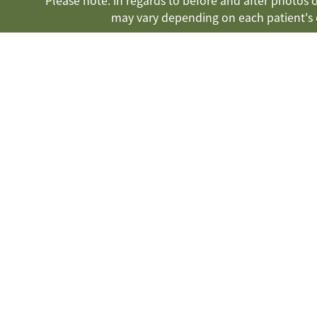
Please note: in regards to before and after photos on
may vary depending on each patient's 