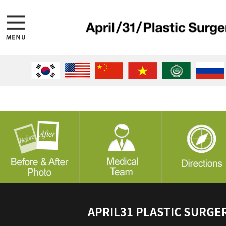
APRIL31 PLASTIC SURGE