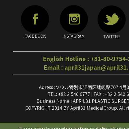
FACE BOOK
INSTAGRAM
TWITTER
English Hotline : +81-80-9754
Email : april31japan@april31
Adress :ソウル特別市江南区論峴路707 4月
TEL: +82 2 540 6777 | FAX : +82 2 540 
Business Name : APRIL31 PLASTIC SURGER
COPYRIGHT 2014 BY April31 MedicalGroup. All ri